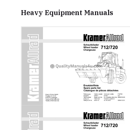
Heavy Equipment Manuals