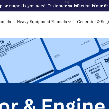
p or manuals you need. Customer satisfaction is our firs
anuals
Heavy Equipment Manuals
Generator & Eng