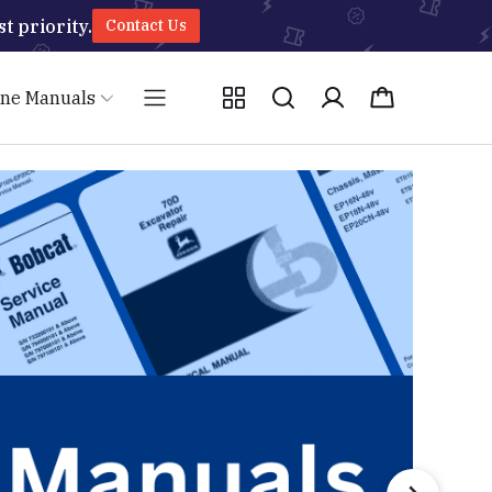
t priority.
Contact Us
ine Manuals
Caterpillar
JCB
HYUNDAI
CLAAS