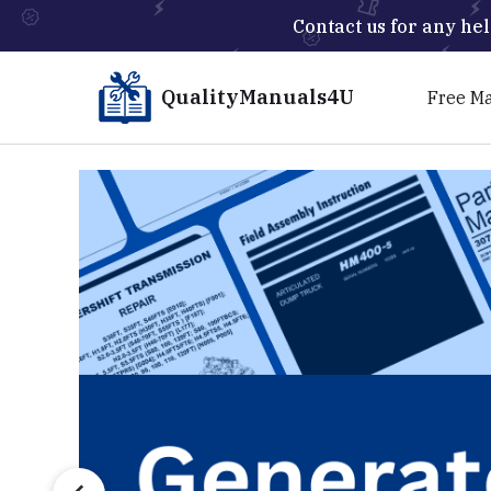
Contact us for any hel
QualityManuals4U
Free M