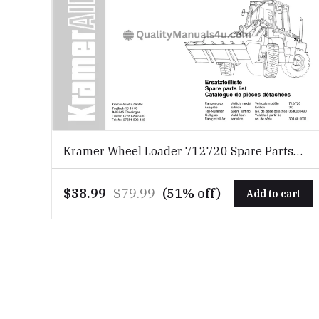
Kramer Wheel Loader 712720 Spare Parts
List Download PDF
$38.99
$79.99
(51% off)
Add to cart