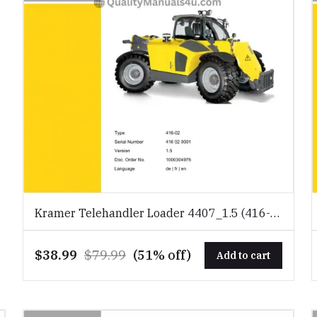
Kramer Telehandler Loader 4407_1.5 (416-
02) Spare Parts Catalog Download PDF
$38.99
$79.99
(51% off)
Add to cart