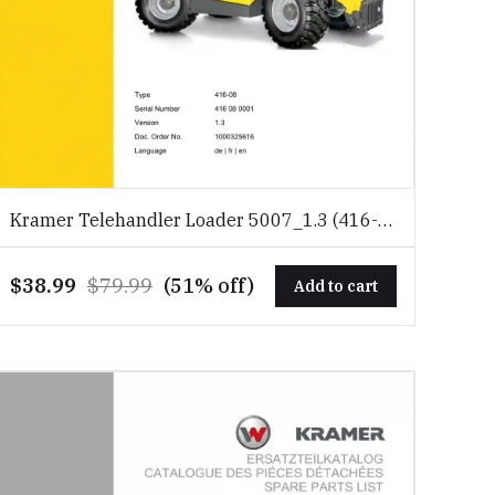
Kramer Telehandler Loader 5007_1.3 (416-
08) Spare Parts Catalog Download PDF
$38.99
$79.99
(51% off)
Add to cart