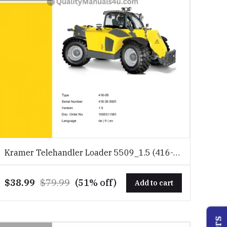
Kramer Telehandler Loader 5509_1.5 (416-
06) Spare Parts Catalog Download PDF
$38.99
$79.99
(51% off)
Add to cart