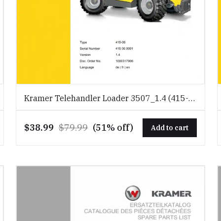
Kramer Telehandler Loader 3507_1.4 (415-
06) Spare Parts Catalog Download PDF
$38.99
$79.99
(51% off)
Add to cart