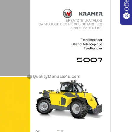
Offers