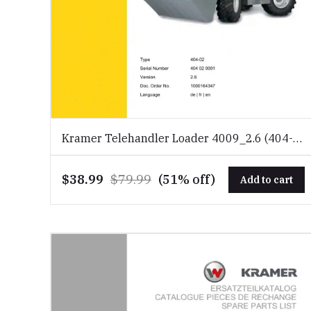
Kramer Telehandler Loader 4009_2.6 (404-
02) Spare Parts Catalog Download PDF
$38.99
$79.99
(51% off)
Add to cart