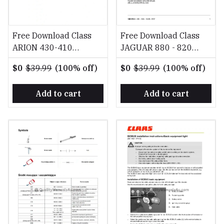
Free Download Class
Free Download Class
ARION 430-410
JAGUAR 880 - 820
Diagnostics Reparation
CLAAS 4-Trac EN
$0
$39.99
(100% off)
$0
$39.99
(100% off)
EN Repair Manual
Operator's Manual
Add to cart
Add to cart