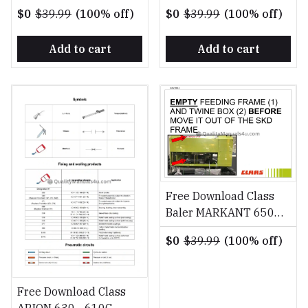
SERVICE CODE TABLE
SERVICE CODE TABLE
$0
$39.99
(100% off)
$0
$39.99
(100% off)
Manual Download PDF
Manual Download PDF
Add to cart
Add to cart
Free Download Class
Baler MARKANT 650
FR DE EN RU Fitting
$0
$39.99
(100% off)
Instruction Manual
Free Download Class
ARION 630 - 610C