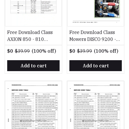
Free Download Class
Free Download Class
AXION 850 - 810
Mowers DISCO 9200 -
Diagnosis Reparation
2800 FR DE EN RU
$0
$39.99
(100% off)
$0
$39.99
(100% off)
EN Repair Manual
Fitting Instruction
Manual
Add to cart
Add to cart