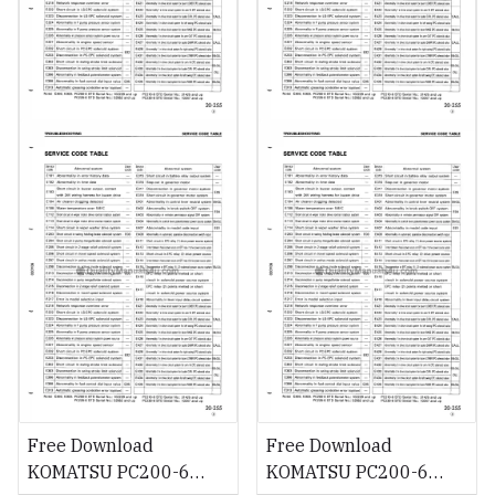
Free Download
Free Download
KOMATSU PC200-6
KOMATSU PC200-6