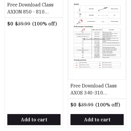
Free Download Class
AXION 850 - 810
Diagnostyka Naprawa
$0
$39.99
(100% off)
PL Repair Manual
Free Download Class
AXOS 340-310
Diagnostyka Naprawa
$0
$39.99
(100% off)
PL Repair Manual
Add to cart
Add to cart