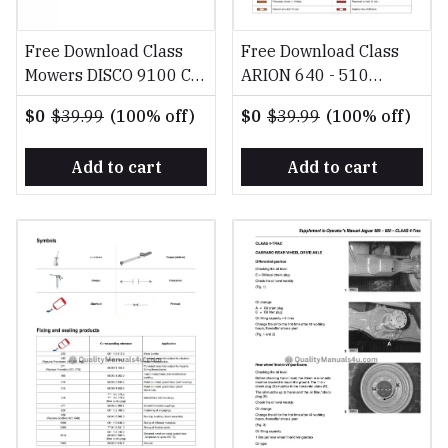
Free Download Class
Free Download Class
Mowers DISCO 9100 C
ARION 640 - 510
9100, DISCO 8400 C
Diagnosis Reparation
$0
$39.99
(100% off)
$0
$39.99
(100% off)
8400 PL Operator's
EN Repair Manual
Manual
Add to cart
Add to cart