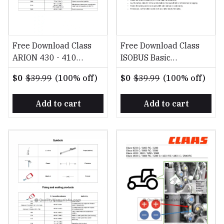
Free Download Class
Free Download Class
ARION 430 - 410
ISOBUS Basic
Diagnostyka, Naprawa
equipment light EN
$0
$39.99
(100% off)
$0
$39.99
(100% off)
PL Repair Manual
Fitting Instruction
Manual
Add to cart
Add to cart