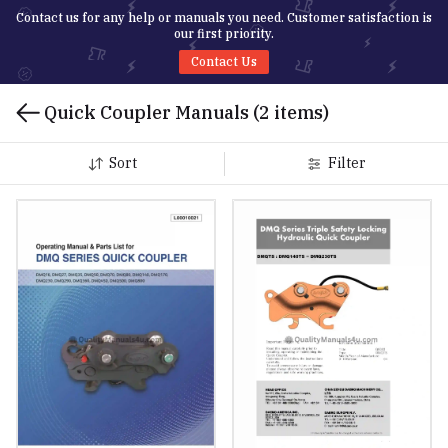
Contact us for any help or manuals you need. Customer satisfaction is
our first priority.
Contact Us
Quick Coupler Manuals
(2 items)
Sort
Filter