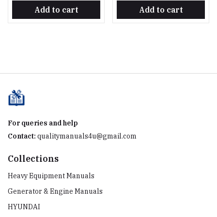
Add to cart
Add to cart
For queries and help
Contact:
qualitymanuals4u@gmail.com
Collections
Heavy Equipment Manuals
Generator & Engine Manuals
HYUNDAI