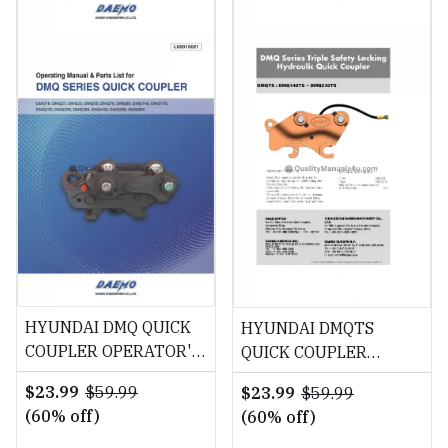
HYUNDAI DMQ QUICK
HYUNDAI DMQTS
COUPLER OPERATOR'S
QUICK COUPLER
MANUAL Download
OPERATOR'S MANUAL
$23.99
$59.99
$23.99
$59.99
Download
(60% off)
(60% off)